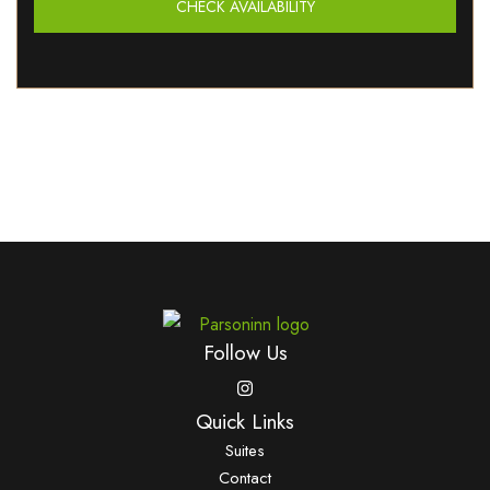
CHECK AVAILABILITY
Follow Us
Quick Links
Suites
Contact