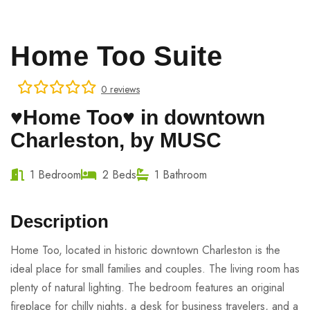
Home Too Suite
0 reviews
♥Home Too♥ in downtown
Charleston, by MUSC
1 Bedroom
2 Beds
1 Bathroom
Description
Home Too, located in historic downtown Charleston is the
ideal place for small families and couples. The living room has
plenty of natural lighting. The bedroom features an original
fireplace for chilly nights, a desk for business travelers, and a