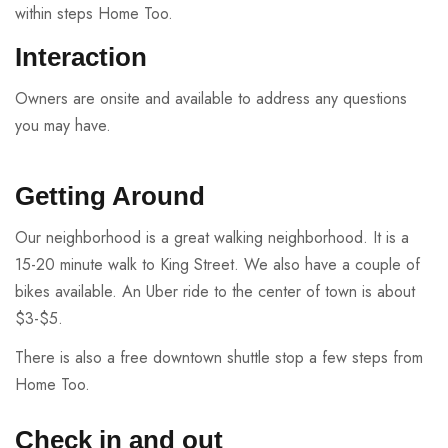
within steps Home Too.
Interaction
Owners are onsite and available to address any questions
you may have.
Getting Around
Our neighborhood is a great walking neighborhood. It is a
15-20 minute walk to King Street. We also have a couple of
bikes available. An Uber ride to the center of town is about
$3-$5.
There is also a free downtown shuttle stop a few steps from
Home Too.
Check in and out