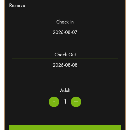
Reserve
Check In
Check Out
Adult
-
+