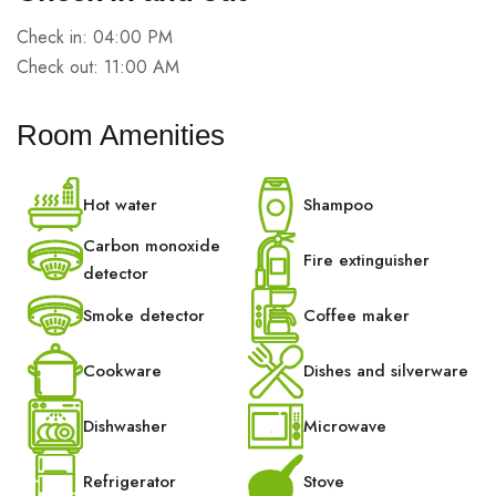
Check in: 04:00 PM
Check out: 11:00 AM
Room Amenities
Hot water
Shampoo
Carbon monoxide
Fire extinguisher
detector
Smoke detector
Coffee maker
Cookware
Dishes and silverware
Dishwasher
Microwave
Refrigerator
Stove