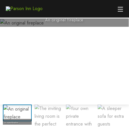
An original fireplace
An original fireplace