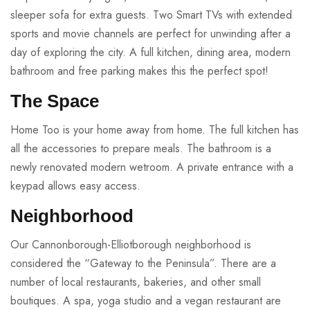
sleeper sofa for extra guests. Two Smart TVs with extended
sports and movie channels are perfect for unwinding after a
day of exploring the city. A full kitchen, dining area, modern
bathroom and free parking makes this the perfect spot!
The Space
Home Too is your home away from home. The full kitchen has
all the accessories to prepare meals. The bathroom is a
newly renovated modern wetroom. A private entrance with a
keypad allows easy access.
Neighborhood
Our Cannonborough-Elliotborough neighborhood is
considered the “Gateway to the Peninsula”. There are a
number of local restaurants, bakeries, and other small
boutiques. A spa, yoga studio and a vegan restaurant are