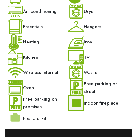
Air conditioning
Dryer
Essentials
Hangers
Heating
Iron
Kitchen
TV
Wireless Internet
Washer
Free parking on
Oven
street
Free parking on
Indoor fireplace
premises
First aid kit